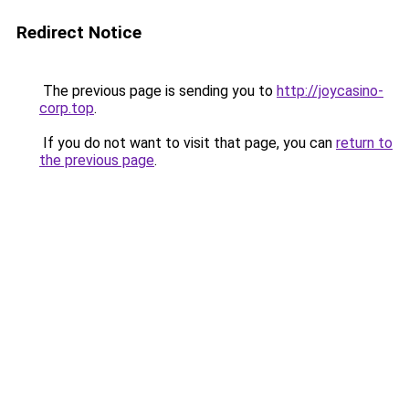
Redirect Notice
The previous page is sending you to
http://joycasino-
corp.top
.
If you do not want to visit that page, you can
return to
the previous page
.