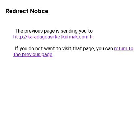
Redirect Notice
The previous page is sending you to
http://karadagdasirketkurmak.com.tr
.
If you do not want to visit that page, you can
return to
the previous page
.