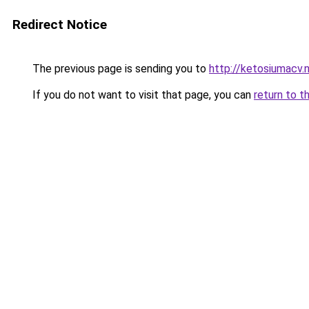
Redirect Notice
The previous page is sending you to
http://ketosiumacv.
If you do not want to visit that page, you can
return to t