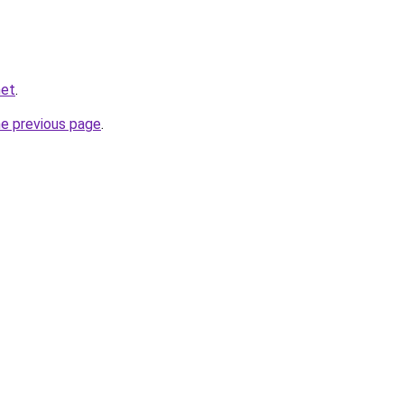
net
.
he previous page
.