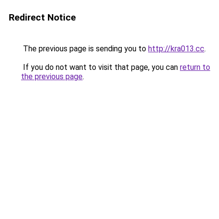
Redirect Notice
The previous page is sending you to
http://kra013.cc
.
If you do not want to visit that page, you can
return to
the previous page
.