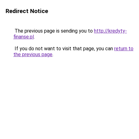
Redirect Notice
The previous page is sending you to
http://kredyty-
finanse.pl
.
If you do not want to visit that page, you can
return to
the previous page
.