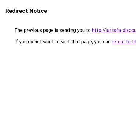
Redirect Notice
The previous page is sending you to
http://lattafa-discou
If you do not want to visit that page, you can
return to t