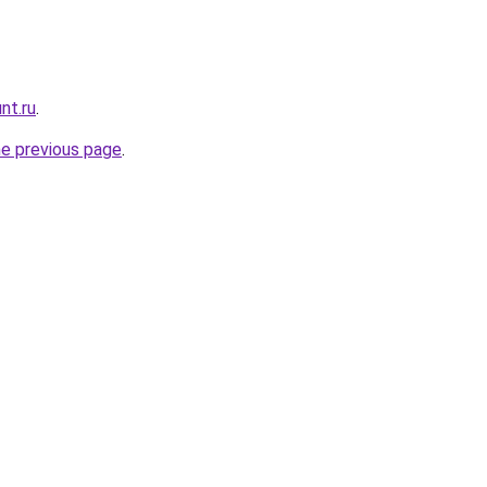
nt.ru
.
he previous page
.