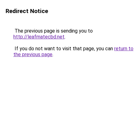
Redirect Notice
The previous page is sending you to
http://leafmatecbd.net
.
If you do not want to visit that page, you can
return to
the previous page
.