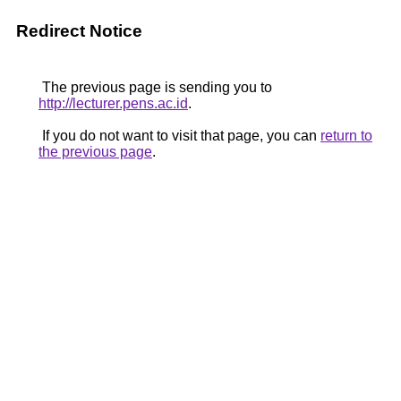
Redirect Notice
The previous page is sending you to
http://lecturer.pens.ac.id
.
If you do not want to visit that page, you can
return to
the previous page
.