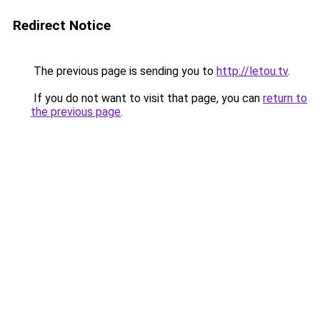
Redirect Notice
The previous page is sending you to
http://letou.tv
.
If you do not want to visit that page, you can
return to
the previous page
.