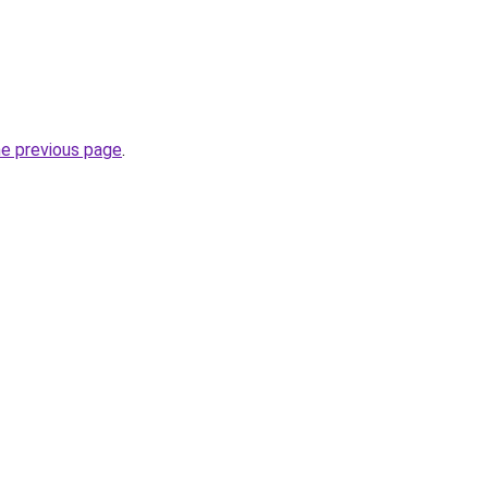
he previous page
.