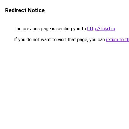
Redirect Notice
The previous page is sending you to
http://linkr.bio
.
If you do not want to visit that page, you can
return to t