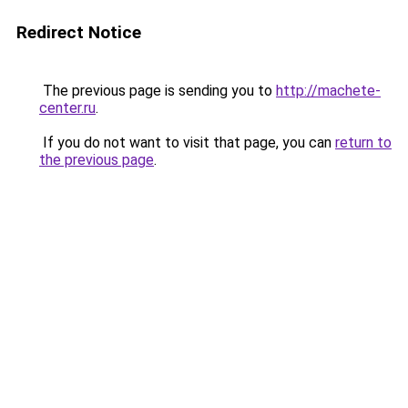
Redirect Notice
The previous page is sending you to
http://machete-
center.ru
.
If you do not want to visit that page, you can
return to
the previous page
.