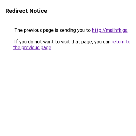
Redirect Notice
The previous page is sending you to
http://mailhfk.ga
.
If you do not want to visit that page, you can
return to
the previous page
.