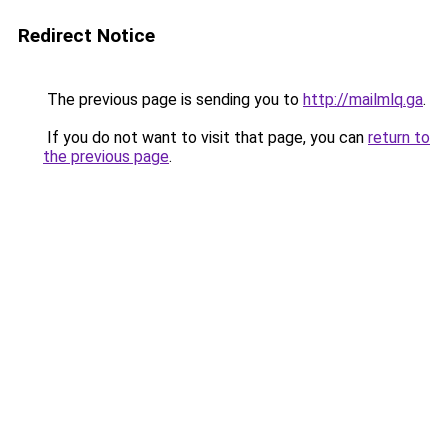
Redirect Notice
The previous page is sending you to
http://mailmlq.ga
.
If you do not want to visit that page, you can
return to
the previous page
.