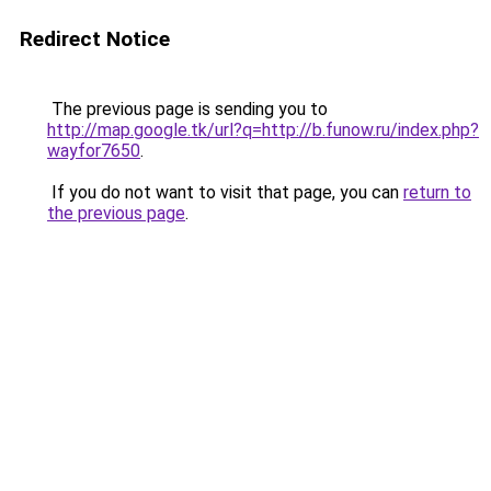
Redirect Notice
The previous page is sending you to
http://map.google.tk/url?q=http://b.funow.ru/index.php?
wayfor7650
.
If you do not want to visit that page, you can
return to
the previous page
.