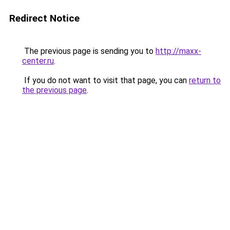
Redirect Notice
The previous page is sending you to
http://maxx-
center.ru
.
If you do not want to visit that page, you can
return to
the previous page
.