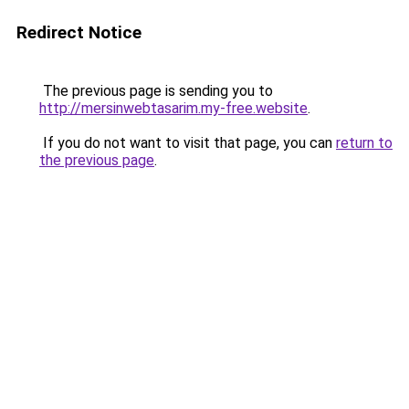
Redirect Notice
The previous page is sending you to
http://mersinwebtasarim.my-free.website
.
If you do not want to visit that page, you can
return to
the previous page
.