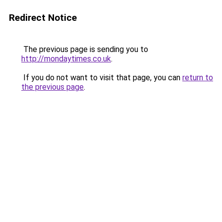
Redirect Notice
The previous page is sending you to
http://mondaytimes.co.uk
.
If you do not want to visit that page, you can
return to
the previous page
.