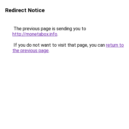
Redirect Notice
The previous page is sending you to
http://monetabox.info
.
If you do not want to visit that page, you can
return to
the previous page
.