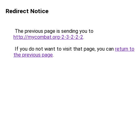
Redirect Notice
The previous page is sending you to
http://mycombat.org-2-3-2-2-2
.
If you do not want to visit that page, you can
return to
the previous page
.