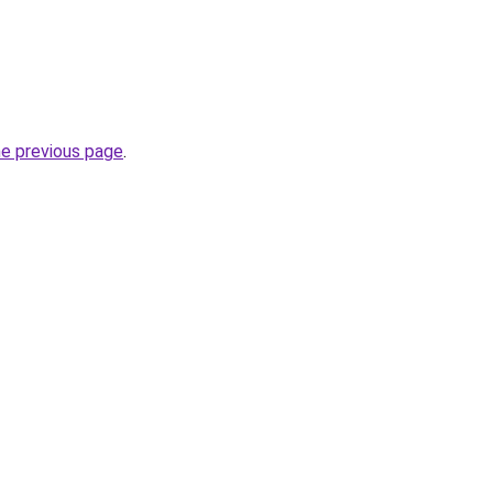
he previous page
.