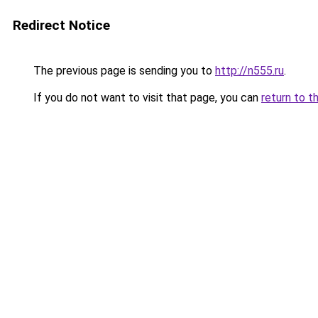
Redirect Notice
The previous page is sending you to
http://n555.ru
.
If you do not want to visit that page, you can
return to t