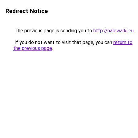
Redirect Notice
The previous page is sending you to
http://nalewarki.eu
.
If you do not want to visit that page, you can
return to
the previous page
.