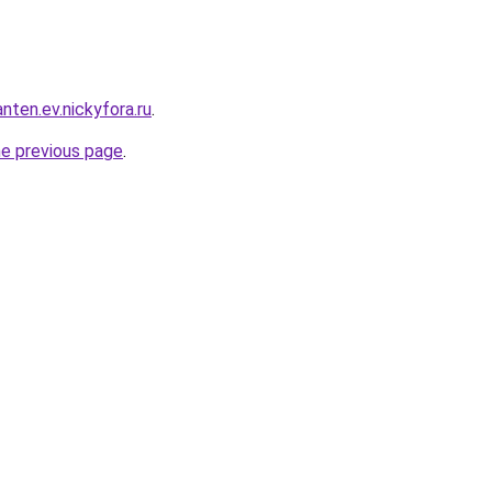
nten.ev.nickyfora.ru
.
he previous page
.