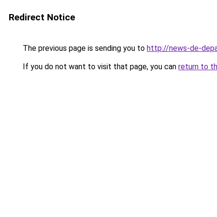
Redirect Notice
The previous page is sending you to
http://news-de-depa
If you do not want to visit that page, you can
return to t