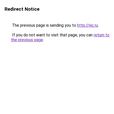
Redirect Notice
The previous page is sending you to
http://nic.ru
.
If you do not want to visit that page, you can
return to
the previous page
.