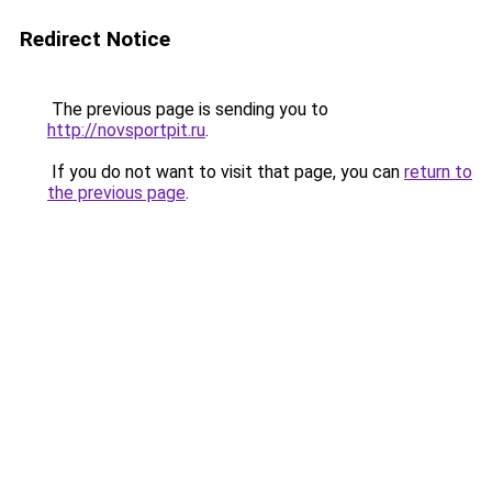
Redirect Notice
The previous page is sending you to
http://novsportpit.ru
.
If you do not want to visit that page, you can
return to
the previous page
.