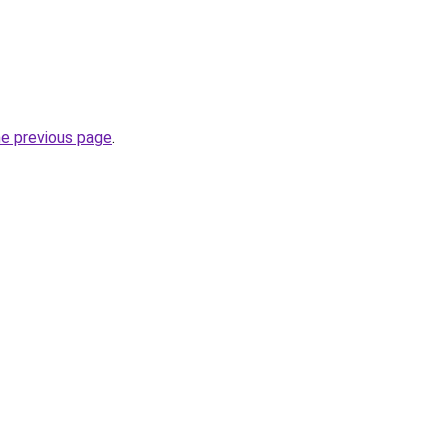
he previous page
.