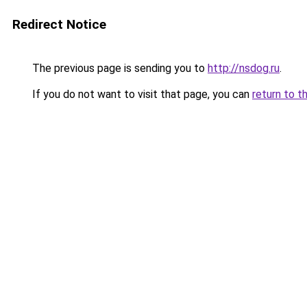
Redirect Notice
The previous page is sending you to
http://nsdog.ru
.
If you do not want to visit that page, you can
return to t