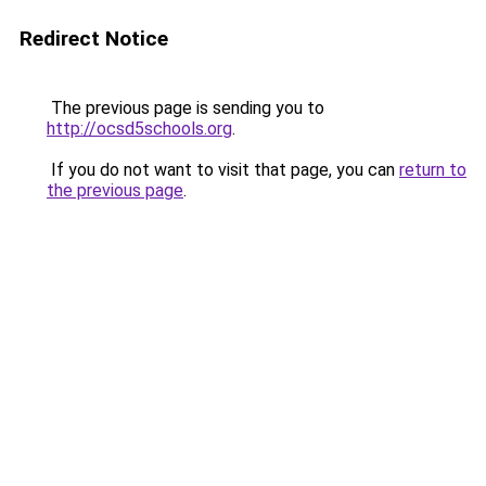
Redirect Notice
The previous page is sending you to
http://ocsd5schools.org
.
If you do not want to visit that page, you can
return to
the previous page
.