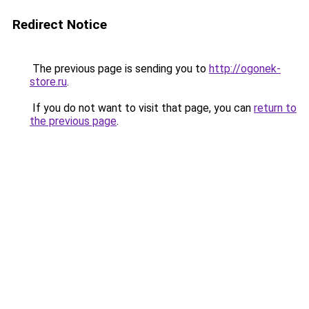
Redirect Notice
The previous page is sending you to
http://ogonek-
store.ru
.
If you do not want to visit that page, you can
return to
the previous page
.