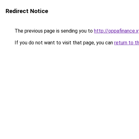
Redirect Notice
The previous page is sending you to
http://oppafinance.x
If you do not want to visit that page, you can
return to t