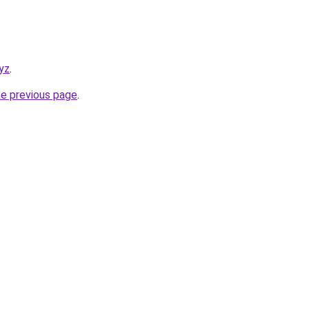
yz
.
he previous page
.