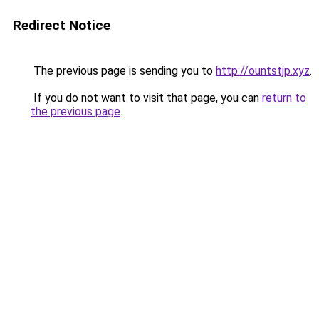
Redirect Notice
The previous page is sending you to
http://ountstjp.xyz
.
If you do not want to visit that page, you can
return to
the previous page
.