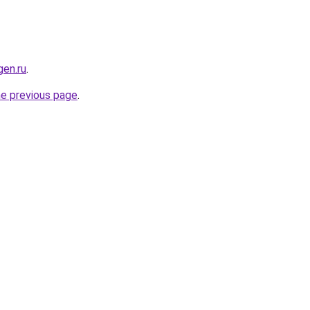
en.ru
.
he previous page
.