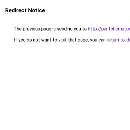
Redirect Notice
The previous page is sending you to
http://pantohematog
If you do not want to visit that page, you can
return to t