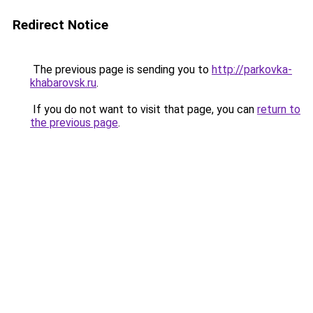
Redirect Notice
The previous page is sending you to
http://parkovka-
khabarovsk.ru
.
If you do not want to visit that page, you can
return to
the previous page
.