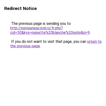
Redirect Notice
The previous page is sending you to
http://pensiuneacoral.ro/fr.php?
cid=30&kys=nuisette%20blanche%20satin&g=9
.
If you do not want to visit that page, you can
return to
the previous page
.