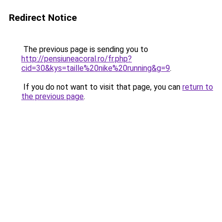
Redirect Notice
The previous page is sending you to
http://pensiuneacoral.ro/fr.php?
cid=30&kys=taille%20nike%20running&g=9
.
If you do not want to visit that page, you can
return to
the previous page
.