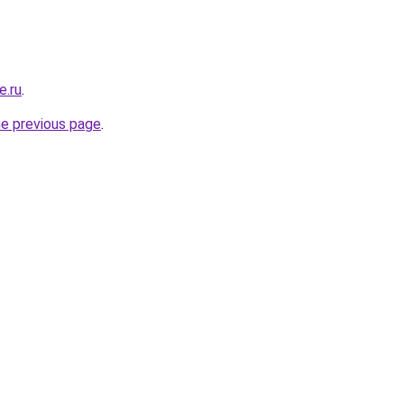
e.ru
.
he previous page
.