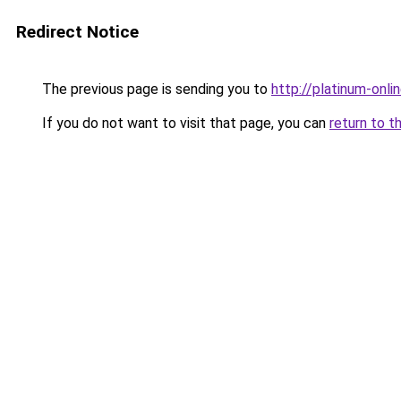
Redirect Notice
The previous page is sending you to
http://platinum-onlin
If you do not want to visit that page, you can
return to t