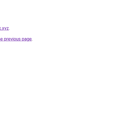
k.xyz
.
he previous page
.