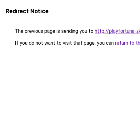
Redirect Notice
The previous page is sending you to
http://playfortuna-z
If you do not want to visit that page, you can
return to t