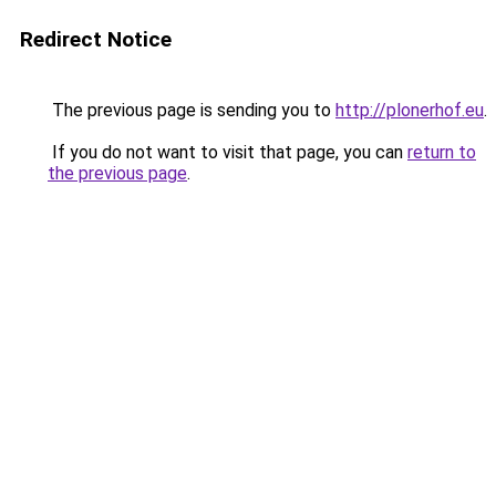
Redirect Notice
The previous page is sending you to
http://plonerhof.eu
.
If you do not want to visit that page, you can
return to
the previous page
.