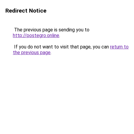
Redirect Notice
The previous page is sending you to
http://postegro.online
.
If you do not want to visit that page, you can
return to
the previous page
.