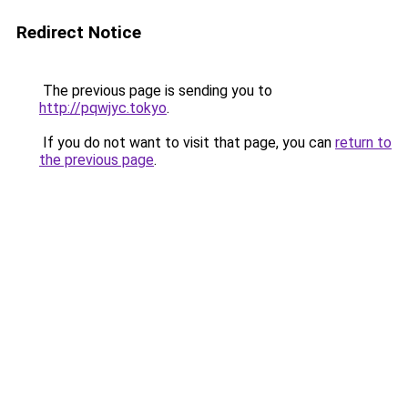
Redirect Notice
The previous page is sending you to
http://pqwjyc.tokyo
.
If you do not want to visit that page, you can
return to
the previous page
.