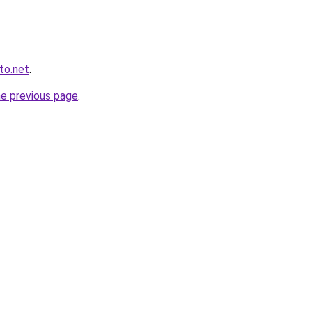
to.net
.
he previous page
.