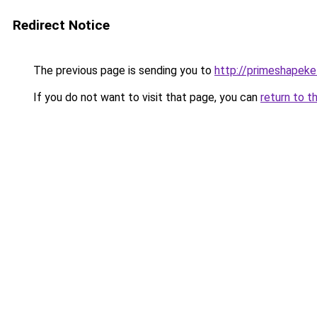
Redirect Notice
The previous page is sending you to
http://primeshapeke
If you do not want to visit that page, you can
return to t