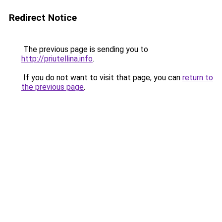
Redirect Notice
The previous page is sending you to
http://priutellina.info
.
If you do not want to visit that page, you can
return to
the previous page
.