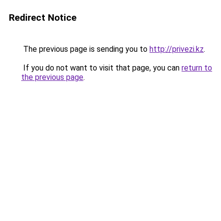
Redirect Notice
The previous page is sending you to
http://privezi.kz
.
If you do not want to visit that page, you can
return to
the previous page
.