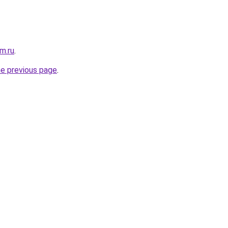
m.ru
.
he previous page
.