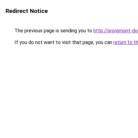
Redirect Notice
The previous page is sending you to
http://proremont-do
If you do not want to visit that page, you can
return to t