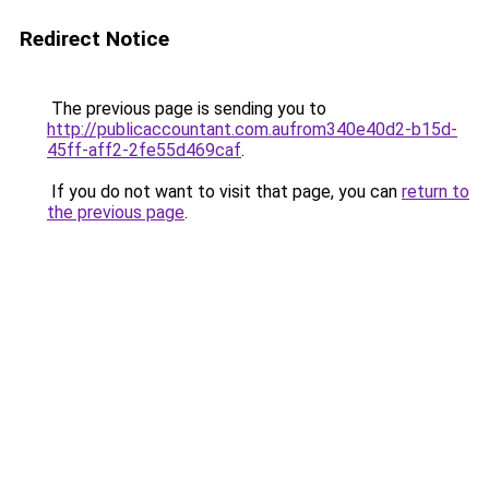
Redirect Notice
The previous page is sending you to
http://publicaccountant.com.aufrom340e40d2-b15d-
45ff-aff2-2fe55d469caf
.
If you do not want to visit that page, you can
return to
the previous page
.