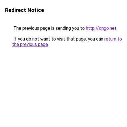
Redirect Notice
The previous page is sending you to
http://qngo.net
.
If you do not want to visit that page, you can
return to
the previous page
.