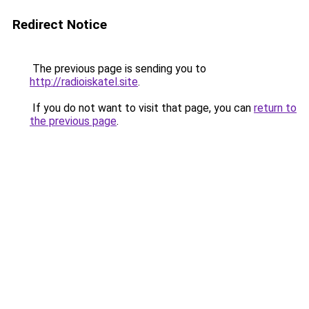
Redirect Notice
The previous page is sending you to
http://radioiskatel.site
.
If you do not want to visit that page, you can
return to
the previous page
.