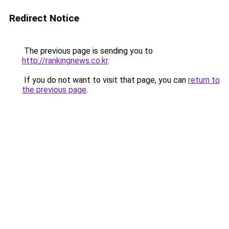
Redirect Notice
The previous page is sending you to
http://rankingnews.co.kr
.
If you do not want to visit that page, you can
return to
the previous page
.