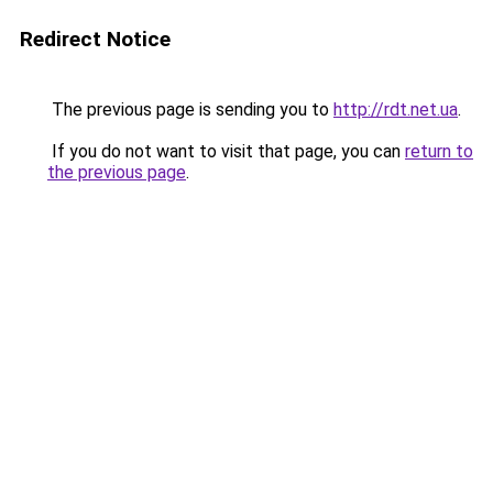
Redirect Notice
The previous page is sending you to
http://rdt.net.ua
.
If you do not want to visit that page, you can
return to
the previous page
.