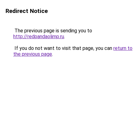
Redirect Notice
The previous page is sending you to
http://redpandaolimp.ru
.
If you do not want to visit that page, you can
return to
the previous page
.