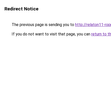
Redirect Notice
The previous page is sending you to
http://relaton11-ro
If you do not want to visit that page, you can
return to t