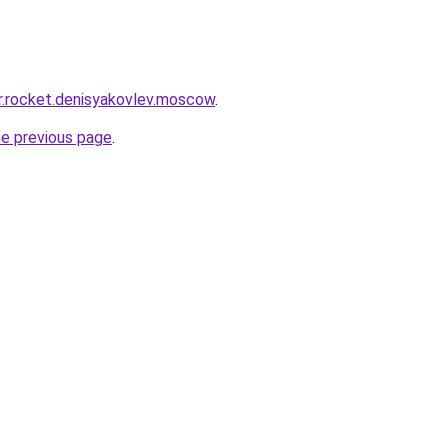
pr.rocket.denisyakovlev.moscow
.
he previous page
.