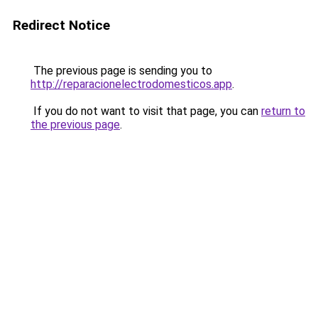
Redirect Notice
The previous page is sending you to
http://reparacionelectrodomesticos.app
.
If you do not want to visit that page, you can
return to
the previous page
.